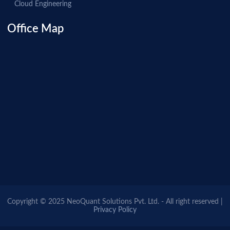
Cloud Engineering
Office Map
Copyright © 2025 NeoQuant Solutions Pvt. Ltd. - All right reserved |
Privacy Policy