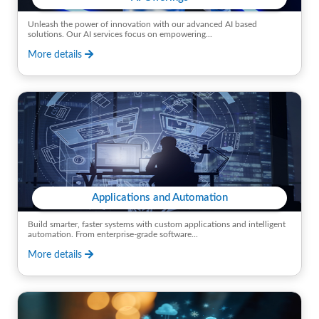
Unleash the power of innovation with our advanced AI based
solutions. Our AI services focus on empowering...
More details
Applications and Automation
Build smarter, faster systems with custom applications and intelligent
automation. From enterprise-grade software...
More details