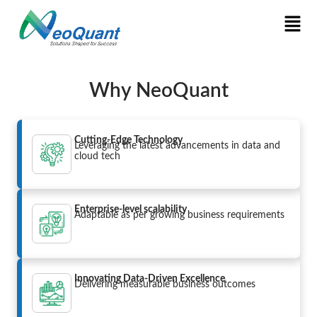
Why NeoQuant
Cutting-Edge Technology
Leveraging the latest advancements in data and
cloud tech
Enterprise-level scalability
Adaptable as per growing business requirements
Innovating Data-Driven Excellence
Delivering measurable business outcomes