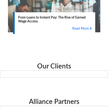
From Loans to Instant Pay: The Rise of Earned
Wage Access.
Read More
Our Clients
Alliance Partners