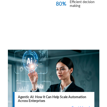
Efficient decision
80%
making
Blogs
View all
Agentic AI: How It Can Help Scale Automation
Across Enterprises