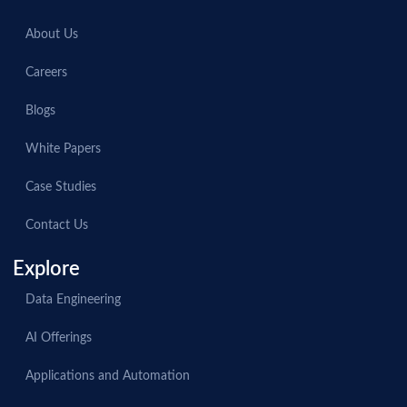
About Us
Careers
Blogs
White Papers
Case Studies
Contact Us
Explore
Data Engineering
AI Offerings
Applications and Automation