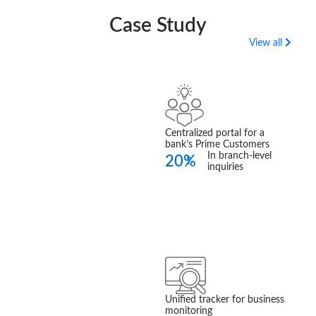
Case Study
View all
360 Prime
Customer Insight
Read More
Centralized portal for a
bank’s Prime Customers
In branch-level
20%
inquiries
Business
Performance
Tracker
Unified tracker for business
Read More
monitoring