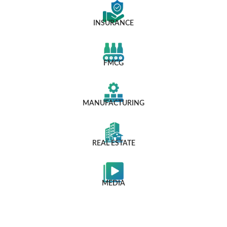
INSURANCE
FMCG
MANUFACTURING
REAL ESTATE
MEDIA