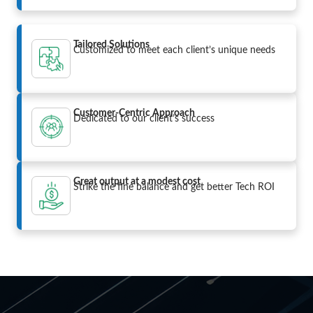
Tailored Solutions
Customized to meet each client’s unique needs
Customer-Centric Approach
Dedicated to our client’s success
Great output at a modest cost
Strike the fine balance and get better Tech ROI