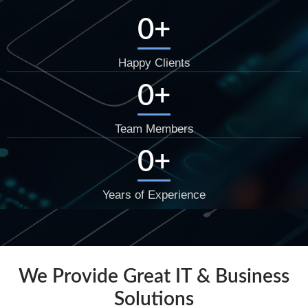
0
+
Happy Clients
0
+
Team Members
0
+
Years of Experience
We Provide Great IT & Business
Solutions