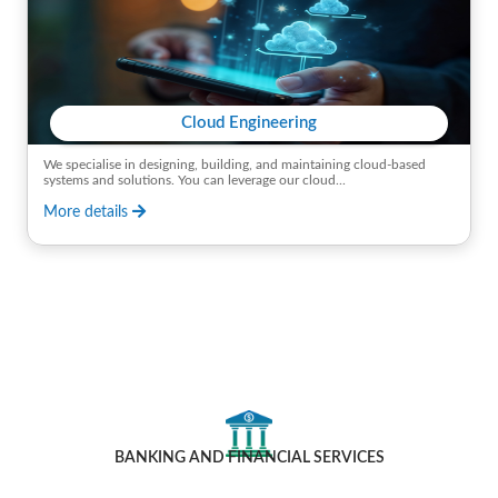
Cloud Engineering
We specialise in designing, building, and maintaining cloud-based
systems and solutions. You can leverage our cloud...
More details
Industries We Cater To
BANKING AND FINANCIAL SERVICES