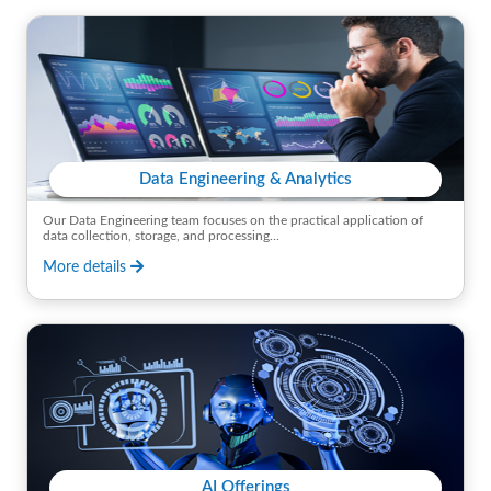
Data Engineering & Analytics
Our Data Engineering team focuses on the practical application of
data collection, storage, and processing...
More details
AI Offerings