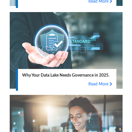
Read More
Why Your Data Lake Needs Governance in 2025.
Read More