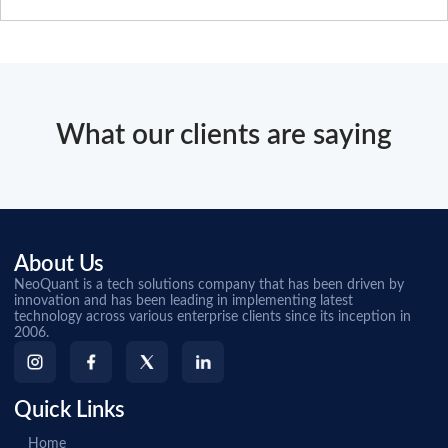
What our clients are saying
About Us
NeoQuant is a tech solutions company that has been driven by
innovation and has been leading in implementing latest
technology across various enterprise clients since its inception in
2006.
Quick Links
Home