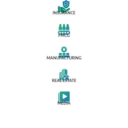
INSURANCE
FMCG
MANUFACTURING
REAL ESTATE
MEDIA