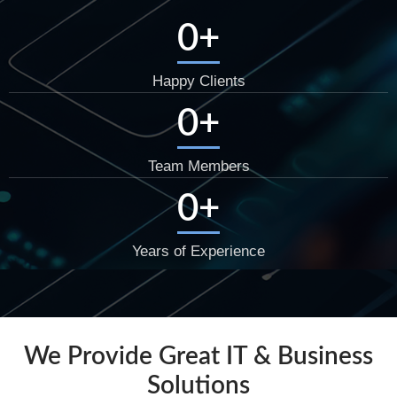
0
+
Happy Clients
0
+
Team Members
0
+
Years of Experience
We Provide Great IT & Business
Solutions