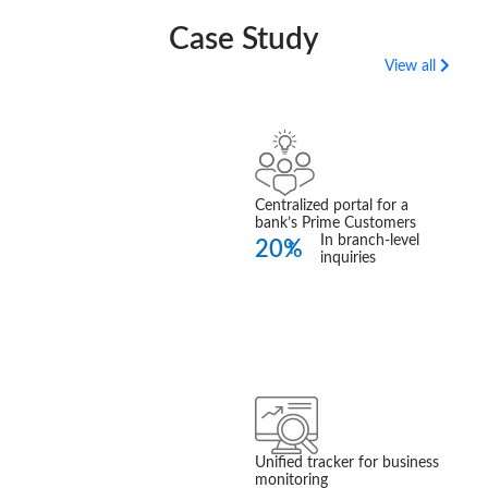
Case Study
View all
360 Prime
Customer Insight
Read More
Centralized portal for a
bank’s Prime Customers
In branch-level
20%
inquiries
Business
Performance
Tracker
Unified tracker for business
Read More
monitoring