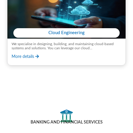
Cloud Engineering
We specialise in designing, building, and maintaining cloud-based
systems and solutions. You can leverage our cloud...
More details
Industries We Cater To
BANKING AND FINANCIAL SERVICES