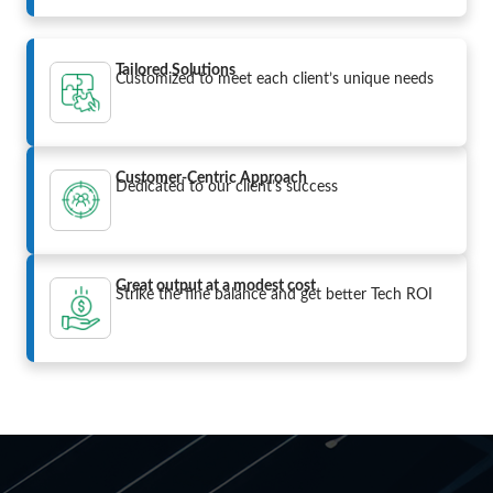
Tailored Solutions
Customized to meet each client’s unique needs
Customer-Centric Approach
Dedicated to our client’s success
Great output at a modest cost
Strike the fine balance and get better Tech ROI