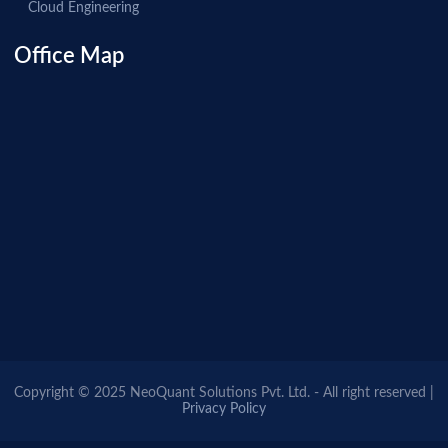
Cloud Engineering
Office Map
Copyright © 2025 NeoQuant Solutions Pvt. Ltd. - All right reserved |
Privacy Policy