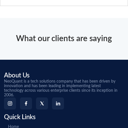
What our clients are saying
About Us
NeoQuant is a tech solutions company that has been driven by
innovation and has been leading in implementing latest
technology across various enterprise clients since its inception in
2006.
Quick Links
Home