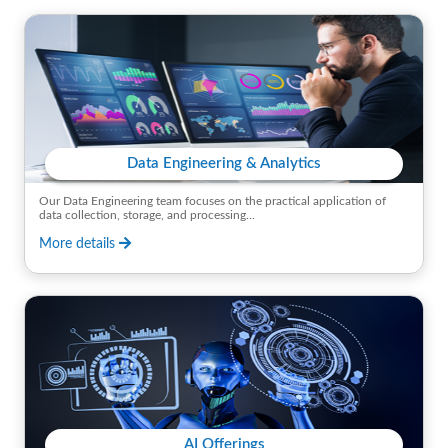
Data Engineering & Analytics
Our Data Engineering team focuses on the practical application of
data collection, storage, and processing...
More details
AI Offerings