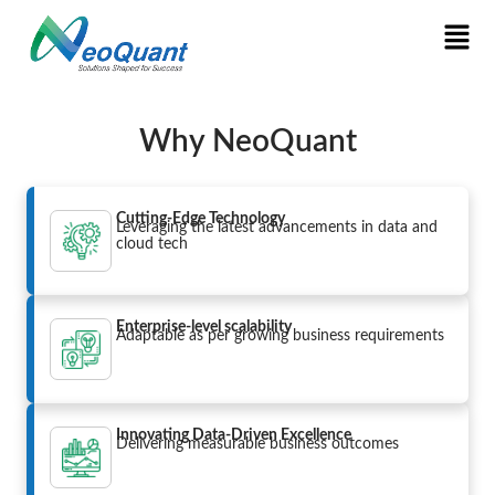
Why NeoQuant
Cutting-Edge Technology
Leveraging the latest advancements in data and
cloud tech
Enterprise-level scalability
Adaptable as per growing business requirements
Innovating Data-Driven Excellence
Delivering measurable business outcomes