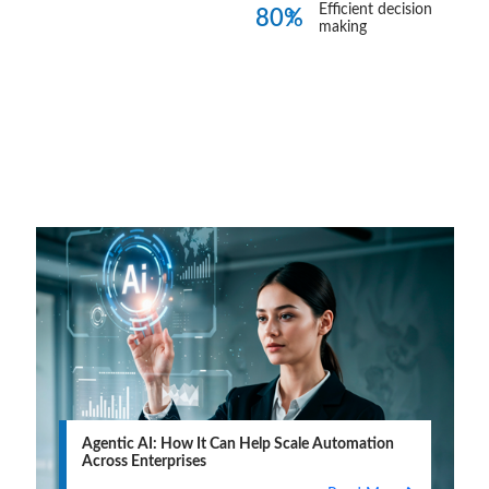
Efficient decision
80%
making
Blogs
View all
Agentic AI: How It Can Help Scale Automation
Across Enterprises