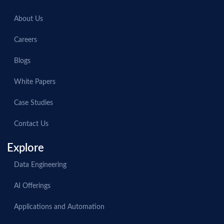
About Us
Careers
Blogs
White Papers
Case Studies
Contact Us
Explore
Data Engineering
AI Offerings
Applications and Automation