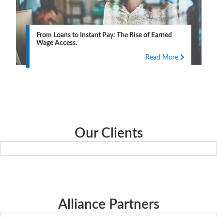
From Loans to Instant Pay: The Rise of Earned
Wage Access.
Read More
Our Clients
Alliance Partners