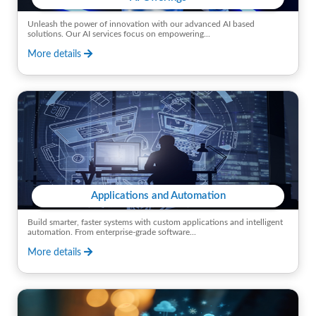
Unleash the power of innovation with our advanced AI based
solutions. Our AI services focus on empowering...
More details
Applications and Automation
Build smarter, faster systems with custom applications and intelligent
automation. From enterprise-grade software...
More details