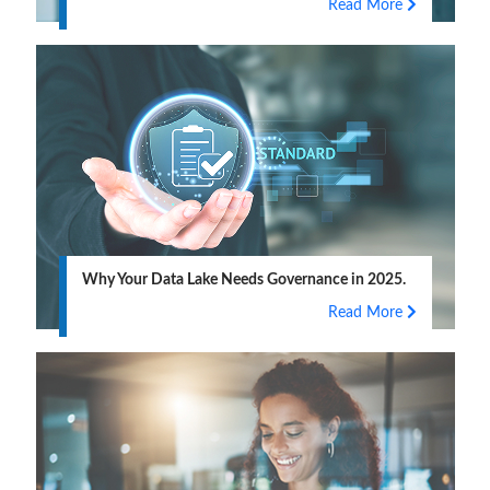
Read More
Why Your Data Lake Needs Governance in 2025.
Read More