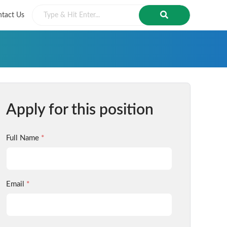
tact Us
Apply for this position
Full Name
*
Email
*