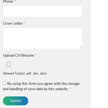
Phone
*
Cover Letter
*
Upload CV/Resume
*
Allowed Type(s): .pdf, .doc, .docx
By using this form you agree with the storage
and handling of your data by this website.
*