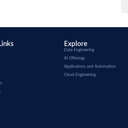
Links
Explore
Data Engineering
AI Offerings
Applications and Automation
Cloud Engineering
rs
s