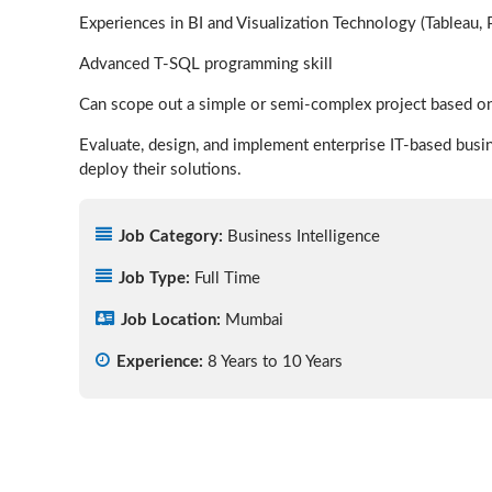
Experiences in BI and Visualization Technology (Tableau, 
Advanced T-SQL programming skill
Can scope out a simple or semi-complex project based on
Evaluate, design, and implement enterprise IT-based busi
deploy their solutions.
Job Category:
Business Intelligence
Job Type:
Full Time
Job Location:
Mumbai
Experience:
8 Years to 10 Years