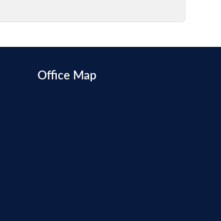
Office Map