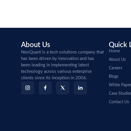
About Us
Quick 
Home
NeoQuant is a tech solutions company that
has been driven by innovation and has
About Us
been leading in implementing latest
Careers
technology across various enterprise
Blogs
clients since its inception in 2006.
White Pape
Case Studie
Contact Us