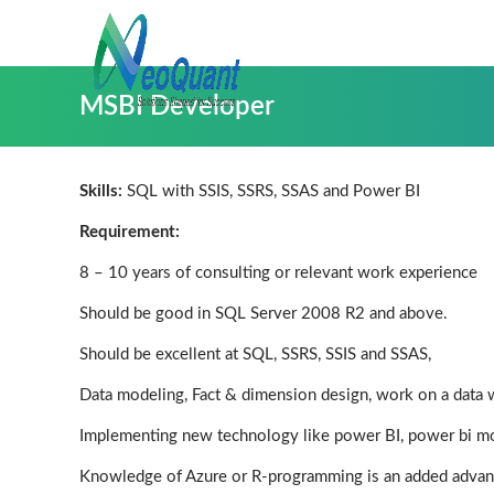
MSBI Developer
Skills:
SQL with SSIS, SSRS, SSAS and Power BI
Requirement:
8 – 10 years of consulting or relevant work experience
Should be good in SQL Server 2008 R2 and above.
Should be excellent at SQL, SSRS, SSIS and SSAS,
Data modeling, Fact & dimension design, work on a data 
Implementing new technology like power BI, power bi m
Knowledge of Azure or R-programming is an added advan