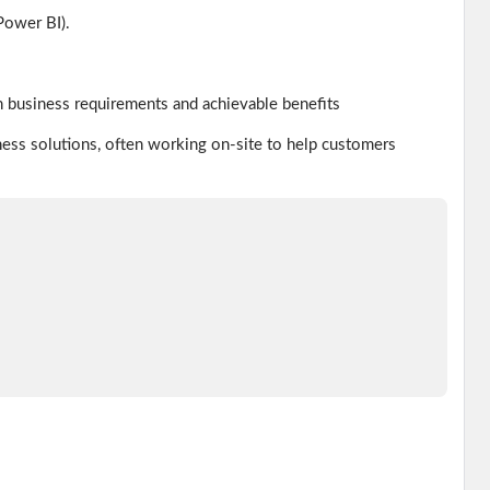
Power BI).
 business requirements and achievable benefits
ness solutions, often working on-site to help customers