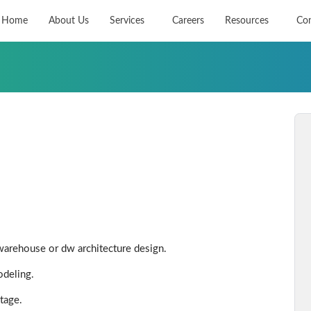
Home
About Us
Services
Careers
Resources
Con
warehouse or dw architecture design.
odeling.
tage.