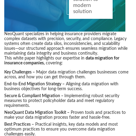
modern
solution
NeoQuant specializes in helping insurance providers migrate
complex datasets with precision, security, and compliance. Legacy
systems often create data silos, inconsistencies, and scalability
issues—our structured approach ensures seamless migration while
maintaining data integrity and business continuity.
This white paper highlights our expertise in
data migration for
insurance companies,
covering:
Key Challenges –
Major data migration challenges businesses come
across, and how you can get through them.
End-to-End Migration Strategy –
Aligning data migration with
business objectives for long-term success.
Secure & Compliant Migration –
Implementing robust security
measures to protect policyholder data and meet regulatory
requirements.
NeoQuant Data Migration Toolkit –
Proven tools and practices to
make your data migration process faster and hassle-free.
Best Practices –
Practical insights, key data models and most
optimum practices to ensure you overcome data migration
challenges easily.