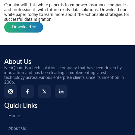
Our aim with this white paper is to empower insurance companies
and professionals with future-ready data solutions. Download our
white paper today to learn more about the actionable strategies for
successful data migration.
Download
About Us
NeoQuant is a tech solutions company that has been driven by
innovation and has been leading in implementing latest
technology across various enterprise clients since its inception in
2006.
Quick Links
Home
About Us