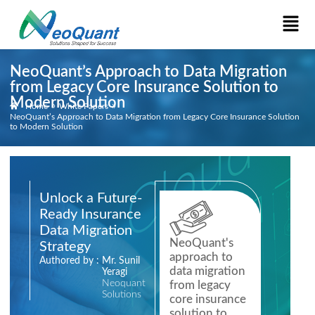
NeoQuant’s Approach to Data Migration
from Legacy Core Insurance Solution to
Modern Solution
»
»
Home
White Papers
NeoQuant’s Approach to Data Migration from Legacy Core Insurance Solution
to Modern Solution
Unlock a Future-
Ready Insurance
Data Migration
NeoQuant's
Strategy
approach to
Authored by :
Mr. Sunil
data migration
Yeragi
Neoquant
from legacy
Solutions
core insurance
solution to