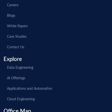
Careers
Blogs
White Papers
Case Studies
Contact Us
Explore
Data Engineering
AI Offerings
Applications and Automation
Cloud Engineering
Office Map